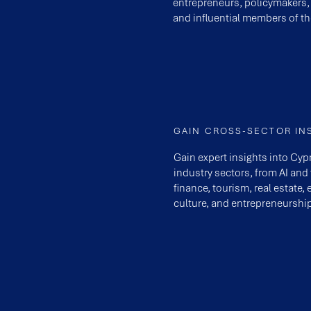
entrepreneurs, policymakers,
and influential members of th
GAIN CROSS-SECTOR IN
Gain expert insights into Cy
industry sectors, from AI and
finance, tourism, real estate, 
culture, and entrepreneurship