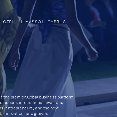
HOTEL
|
LIMASSOL, CYPRUS
s the premier global business platform
diaspora, international investors,
rs, entrepreneurs, and the next
t, innovation, and growth.