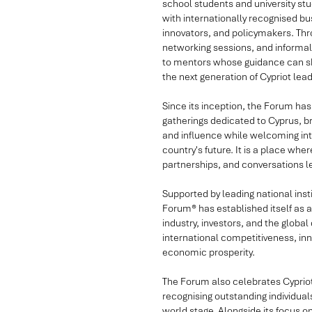
school students and university stu
with internationally recognised b
innovators, and policymakers. Thr
networking sessions, and informal
to mentors whose guidance can sh
the next generation of Cypriot lead
Since its inception, the Forum has 
gatherings dedicated to Cyprus, br
and influence while welcoming inte
country's future. It is a place w
partnerships, and conversations 
Supported by leading national inst
Forum® has established itself as
industry, investors, and the globa
international competitiveness, i
economic prosperity.
The Forum also celebrates Cyprio
recognising outstanding individu
world stage. Alongside its focus 