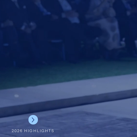
2026 HIGHLIGHTS