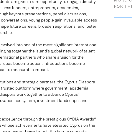
MORE 
dents are given a rare opportunity to engage directly
FOR TH
usiness leaders, entrepreneurs, academics,
ough keynote presentations, panel discussions,
 conversations, young people gain invaluable access
ape future careers, broaden aspirations, and foster
ership.
evolved into one of the most significant international
inging together the island's global network of talent
rnational partners who share a vision for the
here ideas become action, introductions become
lead to measurable impact.
itutions and strategic partners, the Cyprus Diaspora
 a trusted platform where government, academia,
l diaspora work together to advance Cyprus'
nnovation ecosystem, investment landscape, and
t excellence through the prestigious CYDIA Awards®,
als whose achievements have elevated Cyprus on the
on business and investment, the Forum supports