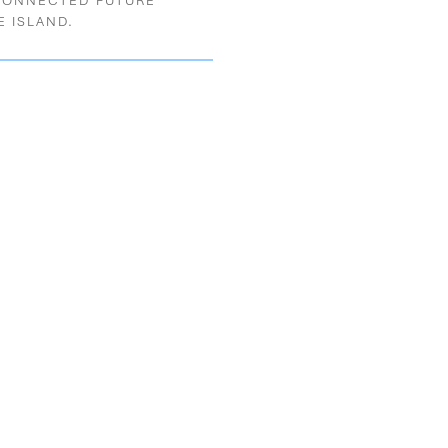
CONNECTED FUTURE
E ISLAND.