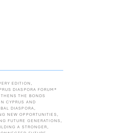
VERY EDITION,
PRUS DIASPORA FORUM®
GTHENS THE BONDS
EN CYPRUS
AND
OBAL DIASPORA,
NG NEW OPPORTUNITIES,
ING FUTURE GENERATIONS,
ILDING A STRONGER,