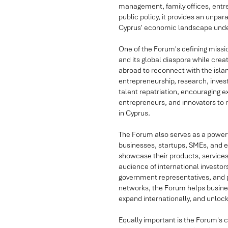
management, family offices, entrep
public policy, it provides an unpar
Cyprus' economic landscape under
One of the Forum's defining missi
and its global diaspora while crea
abroad to reconnect with the islan
entrepreneurship, research, inves
talent repatriation, encouraging 
entrepreneurs, and innovators to re
in Cyprus.
The Forum also serves as a powerf
businesses, startups, SMEs, and e
showcase their products, services,
audience of international investor
government representatives, and po
networks, the Forum helps busine
expand internationally, and unlo
Equally important is the Forum's 