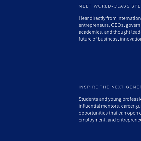
MEET WORLD-CLASS SP
Hear directly from internatio
entrepreneurs, CEOs, governm
academics, and thought lead
future of business, innovatio
INSPIRE THE NEXT GENE
Students and young professi
influential mentors, career g
opportunities that can open 
employment, and entrepreneu