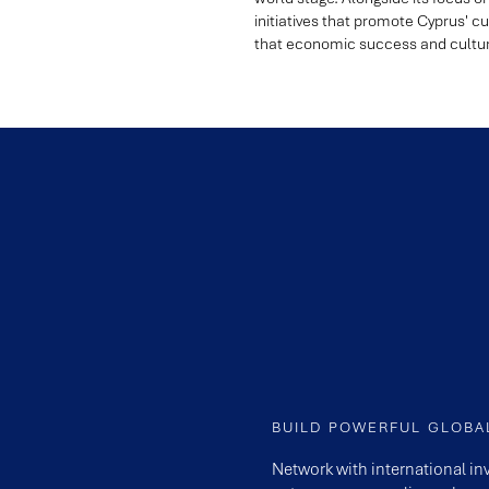
initiatives that promote Cyprus' cul
that economic success and cultura
BUILD POWERFUL GLOB
Network with international in