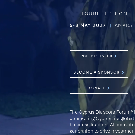
THE FOURTH EDITION
5-8 MAY 2027
|
AMARA 
PRE-REGISTER
BECOME A SPONSOR
DONATE
The Cyprus Diaspora Forum® i
connecting Cyprus, its global 
business leaders,
AI innovato
generation to drive investmen