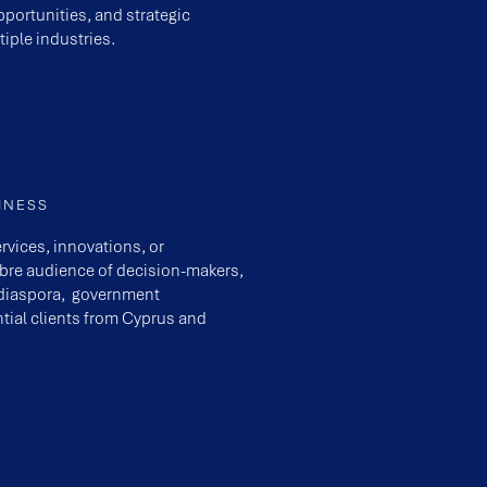
portunities, and strategic
iple industries.
INESS
rvices, innovations, or
ibre audience of decision-makers,
e diaspora, government
tial clients from Cyprus and