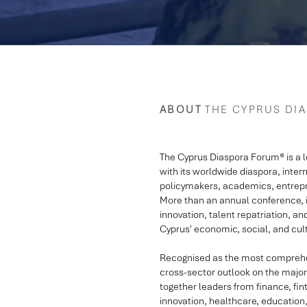
ABOUT
THE CYPRUS DI
The Cyprus Diaspora Forum® is a 
with its worldwide diaspora, inter
policymakers, academics, entrepr
More than an annual conference, it
innovation, talent repatriation, an
Cyprus' economic, social, and cu
Recognised as the most comprehens
cross-sector outlook on the major 
together leaders from finance, fint
innovation, healthcare, education,