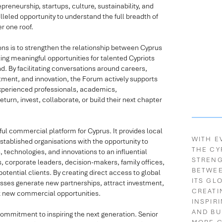
reneurship, startups, culture, sustainability, and
alleled opportunity to understand the full breadth of
 one roof.
ons is to strengthen the relationship between Cyprus
ting meaningful opportunities for talented Cypriots
d. By facilitating conversations around careers,
tment, and innovation, the Forum actively supports
experienced professionals, academics,
turn, invest, collaborate, or build their next chapter
ul commercial platform for Cyprus. It provides local
WITH E
stablished organisations with the opportunity to
THE CY
 technologies, and innovations to an influential
STREN
s, corporate leaders, decision-makers, family offices,
BETWE
tential clients. By creating direct access to global
ITS GL
sses generate new partnerships, attract investment,
CREATI
ck new commercial opportunities.
INSPIR
AND BU
commitment to inspiring the next generation. Senior