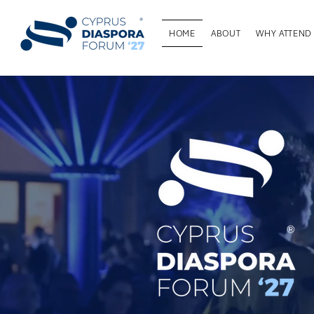
HOME
ABOUT
WHY ATTEND