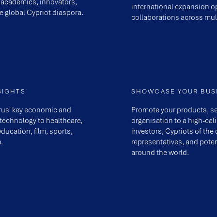
 academics, innovators,
international expansion op
e global Cypriot diaspora.
collaborations across mult
SIGHTS
SHOWCASE YOUR BUS
prus' key economic and
Promote your products, se
 technology to healthcare,
organisation to a high-cal
education, film, sports,
investors, Cypriots of th
.
representatives, and poten
around the world.