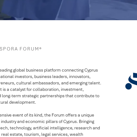
ASPORA FORUM®
leading global business platform connecting Cyprus
national investors, business leaders, innovators,
eneurs, cultural ambassadors, and emerging talent.
 is a catalyst for collaboration, investment,
d long-term strategic partnerships that contribute to
ltural development.
ive event of its kind, the Forum offers a unique
industry and economic pillars of Cyprus. Bringing
ech, technology, artificial intelligence, research and
 real estate, tourism, legal services, wealth