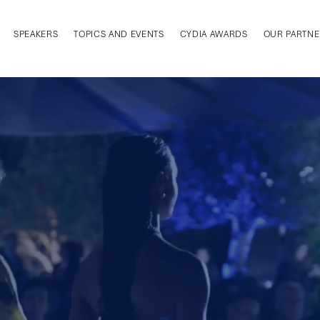
SPEAKERS
TOPICS AND EVENTS
CYDIA AWARDS
OUR PARTNE