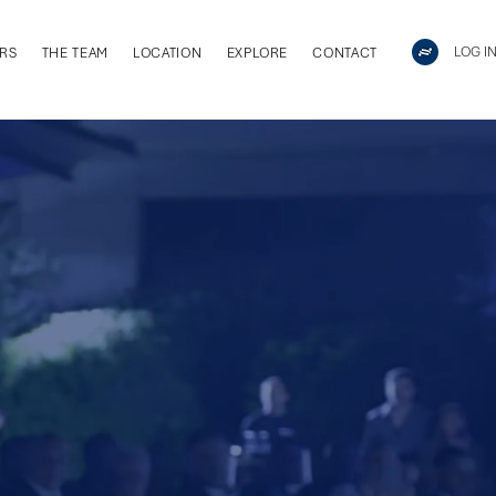
LOG I
RS
THE TEAM
LOCATION
EXPLORE
CONTACT