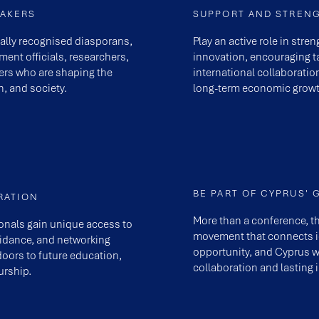
EAKERS
SUPPORT AND STREN
nally recognised diasporans,
Play an active role in str
ent officials, researchers,
innovation, encouraging ta
ers who are shaping the
international collaboratio
n, and society.
long-term economic growt
BE PART OF CYPRUS' 
RATION
More than a conference, t
onals gain unique access to
movement that connects id
uidance, and networking
opportunity, and Cyprus w
doors to future education,
collaboration and lasting 
rship.