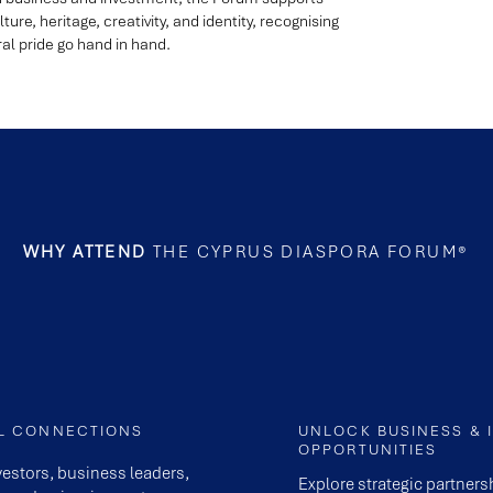
ture, heritage, creativity, and identity, recognising
l pride go hand in hand.
WHY ATTEND
THE CYPRUS DIASPORA FORUM®
AL CONNECTIONS
UNLOCK BUSINESS & 
OPPORTUNITIES
vestors, business leaders,
Explore strategic partner