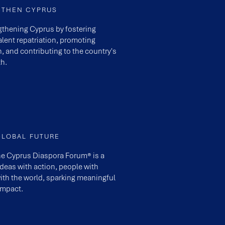
GTHEN CYPRUS
engthening Cyprus by fostering
lent repatriation, promoting
n, and contributing to the country's
h.
GLOBAL FUTURE
he Cyprus Diaspora Forum® is a
eas with action, people with
ith the world, sparking meaningful
impact.